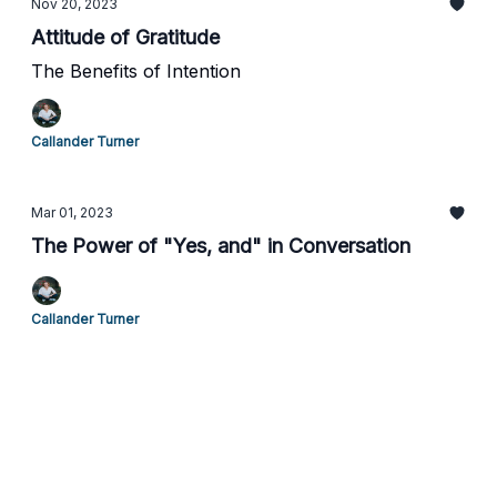
Nov 20, 2023
Attitude of Gratitude
The Benefits of Intention
Callander Turner
Mar 01, 2023
The Power of "Yes, and" in Conversation
Callander Turner