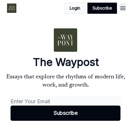
Login
Subscribe
The Waypost
Essays that explore the rhythms of modern life,
work, and growth.