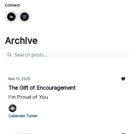
Connect
Archive
Mar 13, 2025
The Gift of Encouragement
I'm Proud of You
Callander Turner